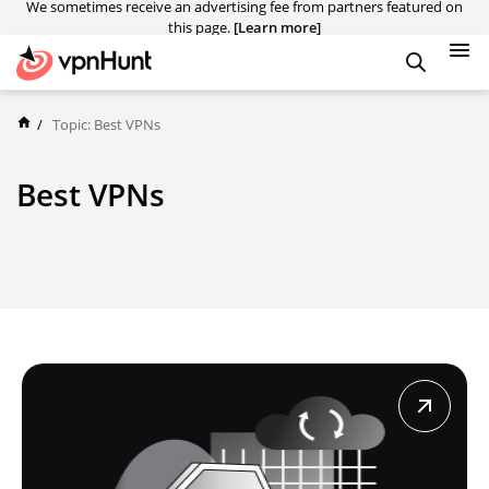
We sometimes receive an advertising fee from partners featured on
this page.
[Learn more]
/
Topic:
Best VPNs
Best VPNs