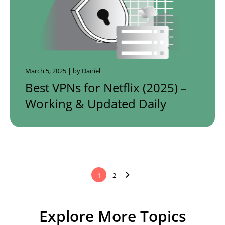
March 5, 2025 | by Daniel
Best VPNs for Netflix (2025) –
Working & Updated Daily
1
2
Explore More Topics