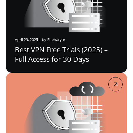
April 29, 2025 | by Sheharyar
Best VPN Free Trials (2025) –
Full Access for 30 Days