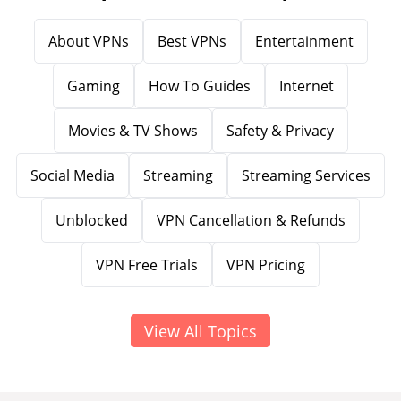
About VPNs
Best VPNs
Entertainment
Gaming
How To Guides
Internet
Movies & TV Shows
Safety & Privacy
Social Media
Streaming
Streaming Services
Unblocked
VPN Cancellation & Refunds
VPN Free Trials
VPN Pricing
View All Topics