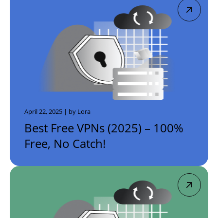
April 22, 2025 | by Lora
Best Free VPNs (2025) – 100%
Free, No Catch!