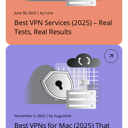
June 30, 2025 | by Lora
Best VPN Services (2025) – Real
Tests, Real Results
November 5, 2025 | by Augustine
Best VPNs for Mac (2025) That