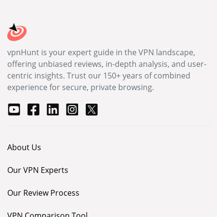
vpnHunt is your expert guide in the VPN landscape,
offering unbiased reviews, in-depth analysis, and user-
centric insights. Trust our 150+ years of combined
experience for secure, private browsing.
About Us
Our VPN Experts
Our Review Process
VPN Comparison Tool