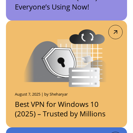
Everyone’s Using Now!
August 7, 2025 | by Sheharyar
Best VPN for Windows 10
(2025) – Trusted by Millions