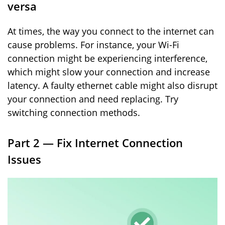
versa
At times, the way you connect to the internet can
cause problems. For instance, your Wi-Fi
connection might be experiencing interference,
which might slow your connection and increase
latency. A faulty ethernet cable might also disrupt
your connection and need replacing. Try
switching connection methods.
Part 2 — Fix Internet Connection
Issues