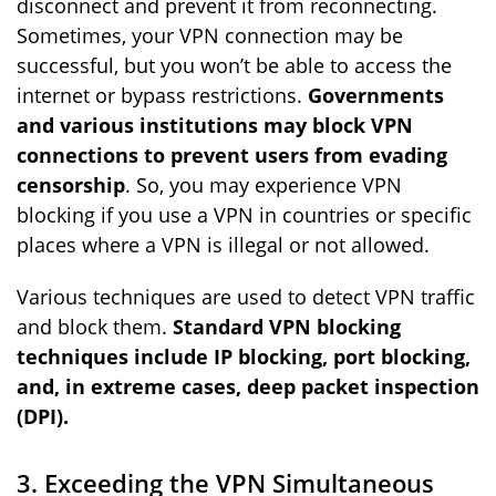
disconnect and prevent it from reconnecting.
Sometimes, your VPN connection may be
successful, but you won’t be able to access the
internet or bypass restrictions.
Governments
and various institutions may block VPN
connections to prevent users from evading
censorship
. So, you may experience VPN
blocking if you use a VPN in countries or specific
places where a VPN is illegal or not allowed.
Various techniques are used to detect VPN traffic
and block them.
Standard VPN blocking
techniques include IP blocking, port blocking,
and, in extreme cases, deep packet inspection
(DPI).
3. Exceeding the VPN Simultaneous