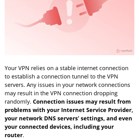
Your VPN relies on a stable internet connection
to establish a connection tunnel to the VPN
servers. Any issues in your network connections
may result in the VPN connection dropping
randomly.
Connection issues may result from
problems with your Internet Service Provider,
your network DNS servers’ settings, and even
your connected devices, including your
router
.