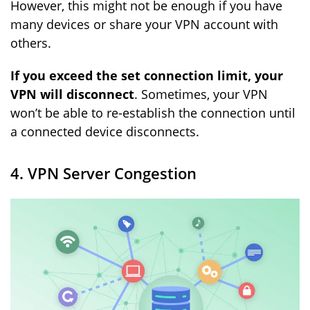
However, this might not be enough if you have
many devices or share your VPN account with
others.
If you exceed the set connection limit, your
VPN will disconnect
. Sometimes, your VPN
won’t be able to re-establish the connection until
a connected device disconnects.
4. VPN Server Congestion