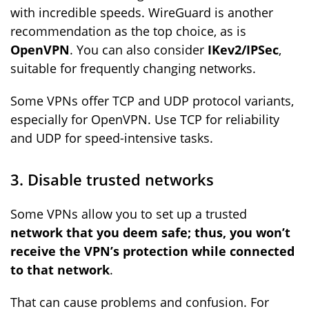
with incredible speeds. WireGuard is another
recommendation
as the top choice, as is
OpenVPN
. You can also consider
IKev2/IPSec
,
suitable for frequently changing networks.
Some VPNs offer TCP and UDP protocol variants,
especially for OpenVPN. Use TCP for reliability
and UDP for speed-intensive tasks.
3. Disable trusted networks
Some VPNs allow you to set up a trusted
network that you deem safe; thus, you won’t
receive the VPN’s protection while connected
to that network
.
That can cause problems and confusion. For