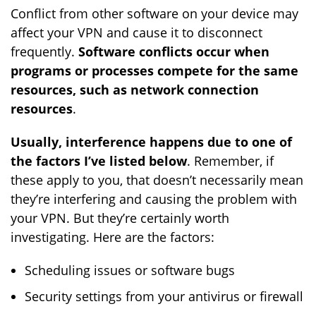
Conflict from other software on your device may
affect your VPN and cause it to disconnect
frequently.
Software conflicts occur when
programs or processes compete for the same
resources, such as network connection
resources
.
Usually, interference happens due to one of
the factors I’ve listed below
. Remember, if
these apply to you, that doesn’t necessarily mean
they’re interfering and causing the problem with
your VPN. But they’re certainly worth
investigating. Here are the factors:
Scheduling issues or software bugs
Security settings from your antivirus or firewall