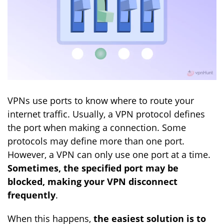
VPNs use ports to know where to route your
internet traffic. Usually, a VPN protocol defines
the port when making a connection. Some
protocols may define more than one port.
However, a VPN can only use one port at a time.
Sometimes, the specified port may be
blocked, making your VPN disconnect
frequently
.
When this happens,
the easiest solution is to