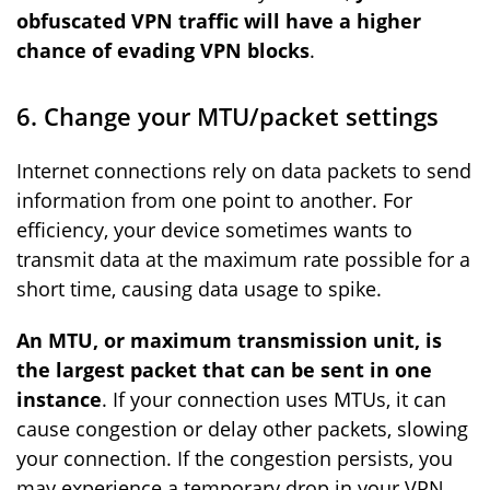
obfuscated VPN traffic will have a higher
chance of evading VPN blocks
.
6. Change your MTU/packet settings
Internet connections rely on data packets to send
information from one point to another. For
efficiency, your device sometimes wants to
transmit data at the maximum rate possible for a
short time, causing data usage to spike.
An MTU, or maximum transmission unit, is
the largest packet that can be sent in one
instance
. If your connection uses MTUs, it can
cause congestion or delay other packets, slowing
your connection. If the congestion persists, you
may experience a temporary drop in your VPN