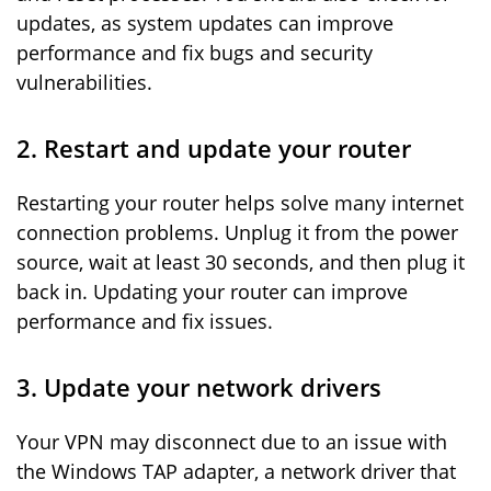
updates, as system updates can improve
performance and fix bugs and security
vulnerabilities.
2. Restart and update your router
Restarting your router helps solve many internet
connection problems. Unplug it from the power
source, wait at least 30 seconds, and then plug it
back in. Updating your router can improve
performance and fix issues.
3. Update your network drivers
Your VPN may disconnect due to an issue with
the Windows TAP adapter, a network driver that