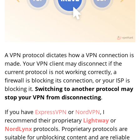
A VPN protocol dictates how a VPN connection is
made. Your VPN client may disconnect if the
current protocol is not working correctly, a
firewall is blocking its connection, or your ISP is
blocking it.
Switching to another protocol may
stop your VPN from disconnecting
.
If you have
ExpressVPN
or
NordVPN
, I
recommend their proprietary
Lightway
or
NordLynx
protocols. Proprietary protocols are
suitable for unblocking content and are reliable