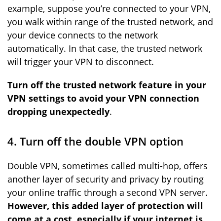
example, suppose you’re connected to your VPN,
you walk within range of the trusted network, and
your device connects to the network
automatically. In that case, the trusted network
will trigger your VPN to disconnect.
Turn off the trusted network feature in your
VPN settings to avoid your VPN connection
dropping unexpectedly
.
4. Turn off the double VPN option
Double VPN, sometimes called multi-hop, offers
another layer of security and privacy by routing
your online traffic through a second VPN server.
However, this added layer of protection will
come at a cost, especially if your internet is