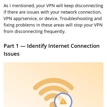
As I mentioned, your VPN will keep disconnecting
if there are issues with your network connection,
VPN app/service, or device. Troubleshooting and
fixing problems in these areas will stop your VPN
from disconnecting frequently.
Part 1 — Identify Internet Connection
Issues