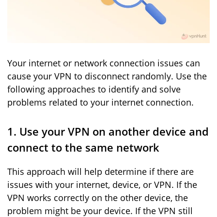
Your internet or network connection issues can
cause your VPN to disconnect randomly. Use the
following approaches to identify and solve
problems related to your internet connection.
1. Use your VPN on another device and
connect to the same network
This approach will help determine if there are
issues with your internet, device, or VPN. If the
VPN works correctly on the other device, the
problem might be your device. If the VPN still