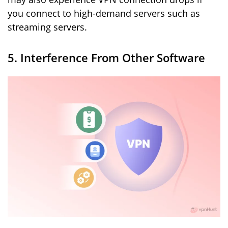
you connect to high-demand servers such as
streaming servers.
5. Interference From Other Software