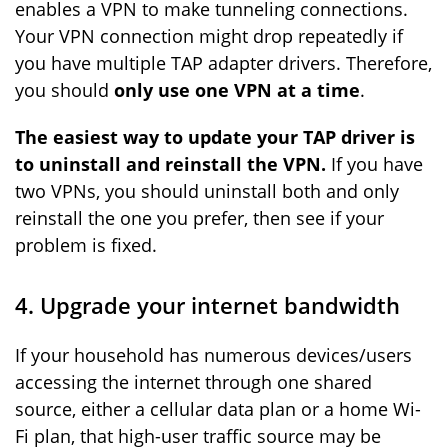
enables a VPN to make tunneling connections.
Your VPN connection might drop repeatedly if
you have multiple TAP adapter drivers. Therefore,
you should
only use one VPN at a time
.
The easiest way to update your TAP driver is
to uninstall and reinstall the VPN.
If you have
two VPNs, you should uninstall both and only
reinstall the one you prefer, then see if your
problem is fixed.
4. Upgrade your internet bandwidth
If your household has numerous devices/users
accessing the internet through one shared
source, either a cellular data plan or a home Wi-
Fi plan, that high-user traffic source may be