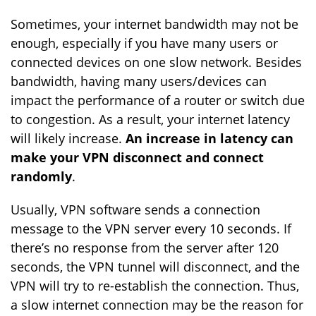
Sometimes, your internet bandwidth may not be
enough, especially if you have many users or
connected devices on one slow network. Besides
bandwidth, having many users/devices can
impact the performance of a router or switch due
to congestion. As a result, your internet latency
will likely increase.
An increase in latency can
make your VPN disconnect and connect
randomly
.
Usually, VPN software sends a connection
message to the VPN server every 10 seconds. If
there’s no response from the server after 120
seconds, the VPN tunnel will disconnect, and the
VPN will try to re-establish the connection. Thus,
a slow internet connection may be the reason for