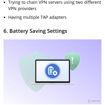
Trying to chain VPN servers using two different
VPN providers
Having multiple TAP adapters
6. Battery Saving Settings