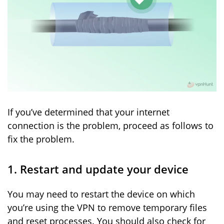
If you’ve determined that your internet
connection is the problem, proceed as follows to
fix the problem.
1. Restart and update your device
You may need to restart the device on which
you’re using the VPN to remove temporary files
and reset processes. You should also check for