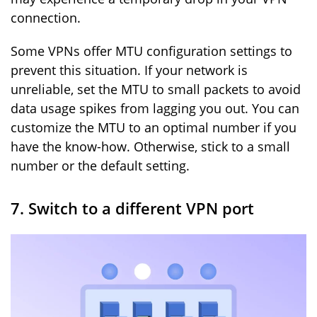
connection.
Some VPNs offer MTU configuration settings to
prevent this situation. If your network is
unreliable, set the MTU to small packets to avoid
data usage spikes from lagging you out. You can
customize the MTU to an optimal number if you
have the know-how. Otherwise, stick to a small
number or the default setting.
7. Switch to a different VPN port