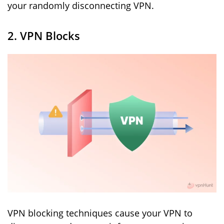
your randomly disconnecting VPN.
2. VPN Blocks
VPN blocking techniques cause your VPN to