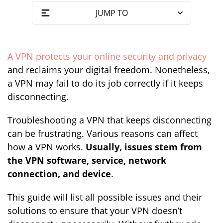
JUMP TO
A VPN protects your online security and privacy
and reclaims your digital freedom. Nonetheless,
a VPN may fail to do its job correctly if it keeps
disconnecting.
Troubleshooting a VPN that keeps disconnecting
can be frustrating. Various reasons can affect
how a VPN works.
Usually, issues stem from
the VPN software, service, network
connection, and device
.
This guide will list all possible issues and their
solutions to ensure that your VPN doesn’t