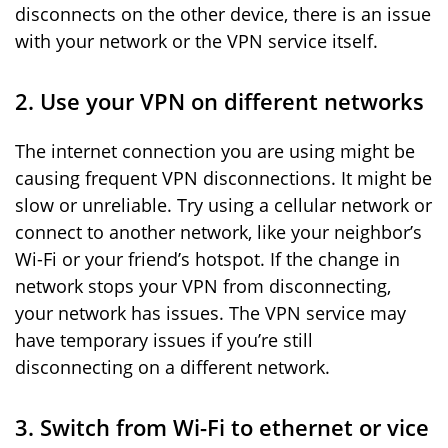
disconnects on the other device, there is an issue
with your network or the VPN service itself.
2. Use your VPN on different networks
The internet connection you are using might be
causing frequent VPN disconnections. It might be
slow or unreliable. Try using a cellular network or
connect to another network, like your neighbor’s
Wi-Fi or your friend’s hotspot. If the change in
network stops your VPN from disconnecting,
your network has issues. The VPN service may
have temporary issues if you’re still
disconnecting on a different network.
3. Switch from Wi-Fi to ethernet or vice