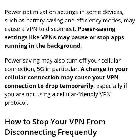
Power optimization settings in some devices,
such as battery saving and efficiency modes, may
cause a VPN to disconnect.
Power-saving
settings like VPNs may pause or stop apps
running in the background
.
Power saving may also turn off your cellular
connection, 5G in particular.
A change in your
cellular connection may cause your VPN
connection to drop temporarily
, especially if
you are not using a cellular-friendly VPN
protocol.
How to Stop Your VPN From
Disconnecting Frequently