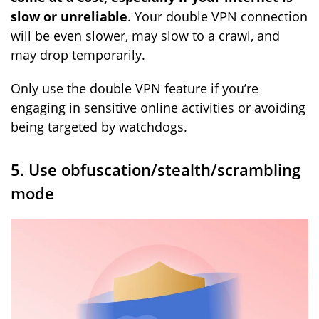
slow or unreliable
. Your double VPN connection
will be even slower, may slow to a crawl, and
may drop temporarily.
Only use the double VPN feature if you’re
engaging in sensitive online activities or avoiding
being targeted by watchdogs.
5. Use obfuscation/stealth/scrambling
mode