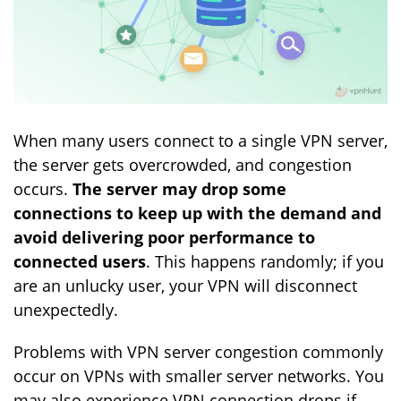
When many users connect to a single VPN server,
the server gets overcrowded, and congestion
occurs.
The server may drop some
connections to keep up with the demand and
avoid delivering poor performance to
connected users
. This happens randomly; if you
are an unlucky user, your VPN will disconnect
unexpectedly.
Problems with VPN server congestion commonly
occur on VPNs with smaller server networks. You
may also experience VPN connection drops if