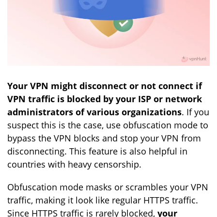
Your VPN might disconnect or not connect if
VPN traffic is blocked by your ISP or network
administrators of various organizations
. If you
suspect this is the case, use obfuscation mode to
bypass the VPN blocks and stop your VPN from
disconnecting. This feature is also helpful in
countries with heavy censorship.
Obfuscation mode masks or scrambles your VPN
traffic, making it look like regular HTTPS traffic.
Since HTTPS traffic is rarely blocked,
your