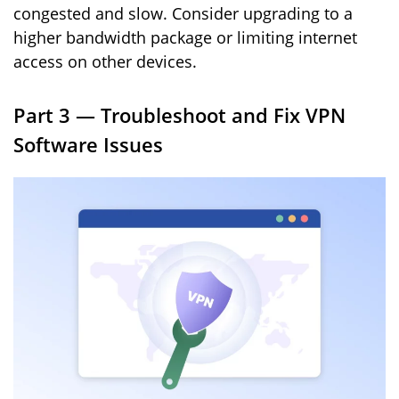
congested and slow. Consider upgrading to a
higher bandwidth package or limiting internet
access on other devices.
Part 3 — Troubleshoot and Fix VPN
Software Issues