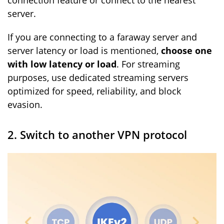
connection feature or connect to the nearest
server.
If you are connecting to a faraway server and
server latency or load is mentioned,
choose one
with low latency or load
. For streaming
purposes, use dedicated streaming servers
optimized for speed, reliability, and block
evasion.
2. Switch to another VPN protocol