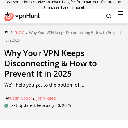
We sometimes receive an advertising fee from partners featured on
this page.
[Learn more]
/
BLOG
/
Why Your VPN Keeps Disconnecting & How to Prevent
It in 2025
Why Your VPN Keeps
Disconnecting & How to
Prevent It in 2025
We'll help you get to the bottom of it.
By
Justin Conor
&
John Reed
Last Updated: February 20, 2025