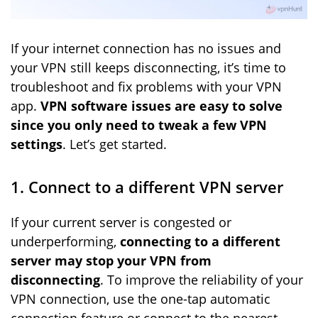
If your internet connection has no issues and
your VPN still keeps disconnecting, it’s time to
troubleshoot and fix problems with your VPN
app.
VPN software issues are easy to solve
since you only need to tweak a few VPN
settings
. Let’s get started.
1. Connect to a different VPN server
If your current server is congested or
underperforming,
connecting to a different
server may stop your VPN from
disconnecting
. To improve the reliability of your
VPN connection, use the one-tap automatic