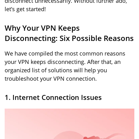
disconnect unnecessarily. Without further ado,
let’s get started!
Why Your VPN Keeps
Disconnecting: Six Possible Reasons
We have compiled the most common reasons
your VPN keeps disconnecting. After that, an
organized list of solutions will help you
troubleshoot your VPN connection.
1. Internet Connection Issues