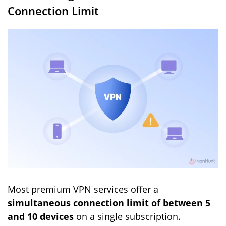
Connection Limit
Most premium VPN services offer a
simultaneous connection limit of between 5
and 10 devices
on a single subscription.